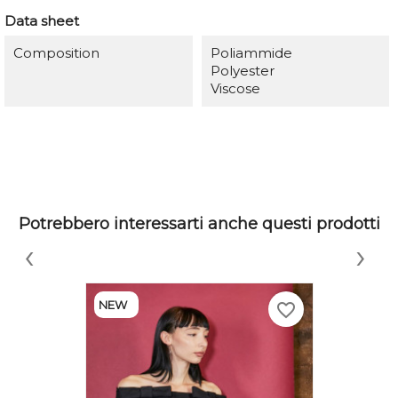
Data sheet
Composition
Poliammide
Polyester
Viscose
Potrebbero interessarti anche questi prodotti
‹
›
NEW
favorite_border