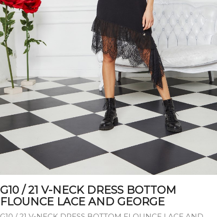
G10 / 21 V-NECK DRESS BOTTOM
FLOUNCE LACE AND GEORGE
G10 / 21 V-NECK DRESS BOTTOM FLOUNCE LACE AND