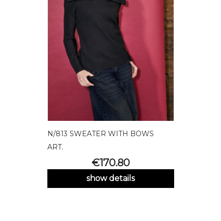
N/813 SWEATER WITH BOWS
ART.
Price
€170.80
show details