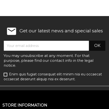
email
Get our latest news and special sales
You may unsubscribe at any moment. For that
purpose, please find our contact info in the legal
notice.
Enim quis fugiat consequat elit minim nisi eu occaecat
occaecat deserunt aliquip nisi ex deserunt.
STORE INFORMATION