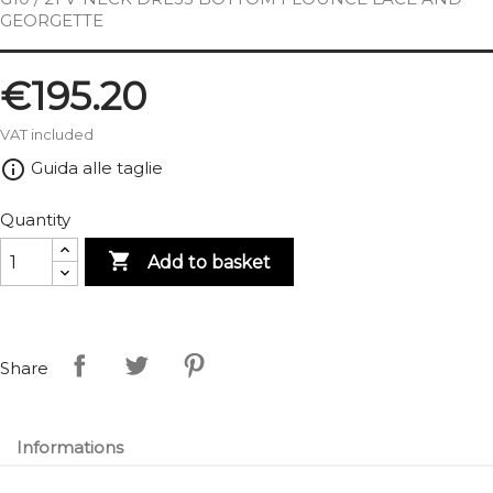
GEORGETTE
€195.20
VAT included
info_outline
Guida alle taglie
Quantity

Add to basket
Share
Informations