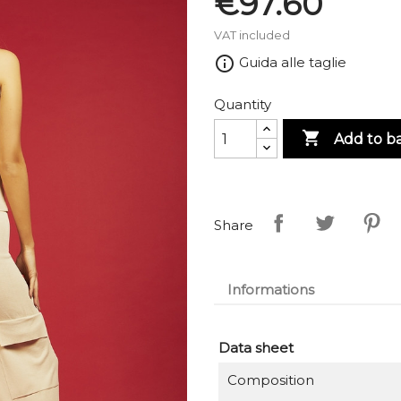
€97.60
VAT included
info_outline
Guida alle taglie
Quantity

Add to b
Share
Informations
Data sheet
Composition