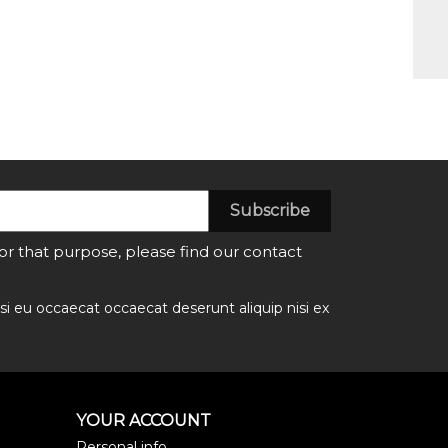
 that purpose, please find our contact
si eu occaecat occaecat deserunt aliquip nisi ex
YOUR ACCOUNT
Personal info