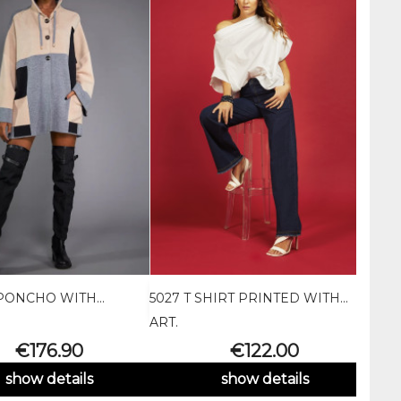
PONCHO WITH...
5027 T SHIRT PRINTED WITH...
PTA3


Quick view
Quick view
ART.
ART.
Price
Price
€176.90
€122.00
show details
show details