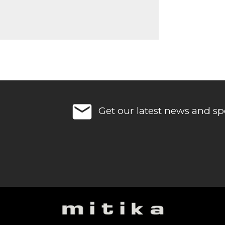
email
Get our latest news and spe