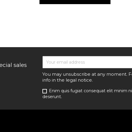
cial sales
You may unsubscribe at any moment. For
info in the legal notice.
Enim quis fugiat consequat elit minim ni
deserunt.