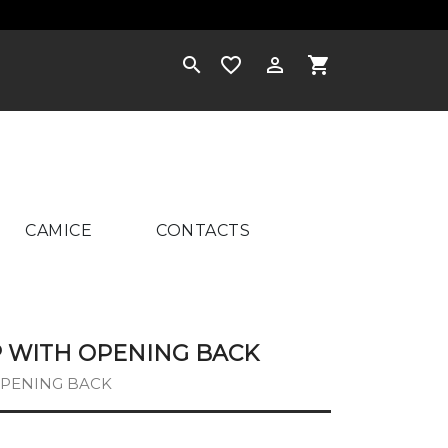
×



shopping_cart
CAMICE
CONTACTS
OP WITH OPENING BACK
 OPENING BACK