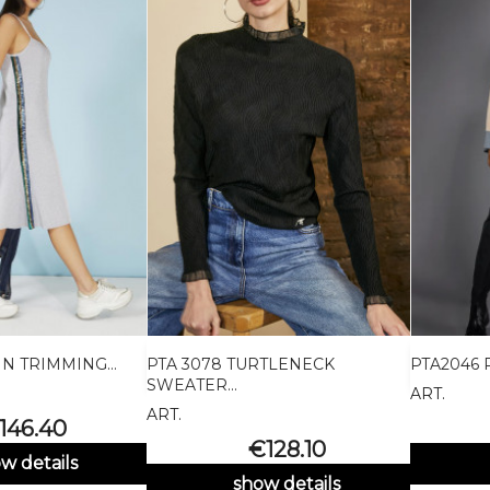
N TRIMMING...
PTA 3078 TURTLENECK
PTA2046 

uick view
Quick view
SWEATER...
ART.
Black
Marrone
Bordeaux
ART.
rice
146.40
Price
€128.10
w details
show details