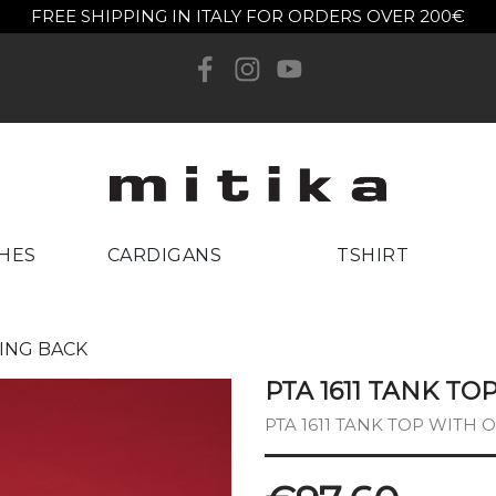
FREE SHIPPING IN ITALY FOR ORDERS OVER 200€
reate wishlist
list name
Cancel
Create wishlist
HES
CARDIGANS
TSHIRT
NING BACK
PTA 1611 TANK T
PTA 1611 TANK TOP WITH