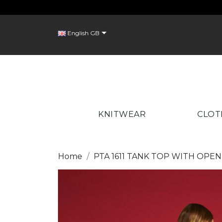
C

English GB
Wish
KNITWEAR
CLOT
Home
PTA 1611 TANK TOP WITH OPE